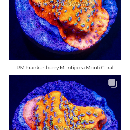
RM Frankenberry Montipora Monti Coral