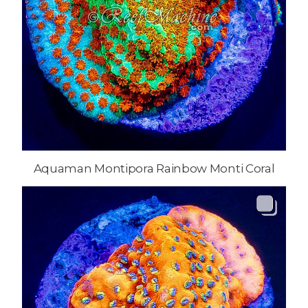
Aquaman Montipora Rainbow Monti Coral