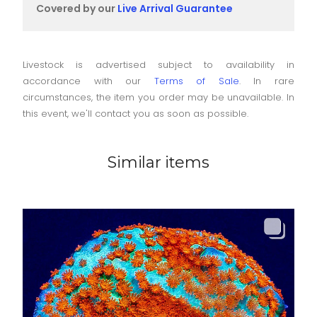
Covered by our
Live Arrival Guarantee
Livestock is advertised subject to availability in
accordance with our
Terms of Sale
. In rare
circumstances, the item you order may be unavailable. In
this event, we'll contact you as soon as possible.
Similar items