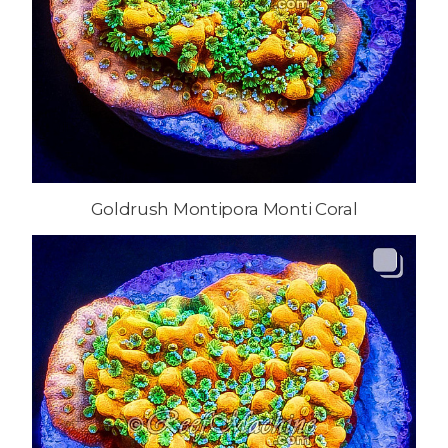
Goldrush Montipora Monti Coral