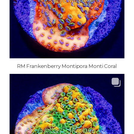
RM Frankenberry Montipora Monti Coral