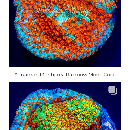
Aquaman Montipora Rainbow Monti Coral