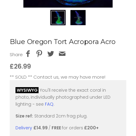
Blue Oregon Tort Acropora Acro
Share
£26.99
** SOLD ** Contact us, we may have more!
WYSIWYG
You'll receive the exact coral in
photo, individually photographed under LED
lighting ~ see
FAQ
.
Size ref:
Standard 2cm frag plug.
Delivery
£14.99
/
FREE
for orders
£200+