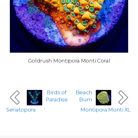
Goldrush Montipora Monti Coral
Birds of
Beach
Paradise
Bum
Seriatopora
Montipora Monti XL