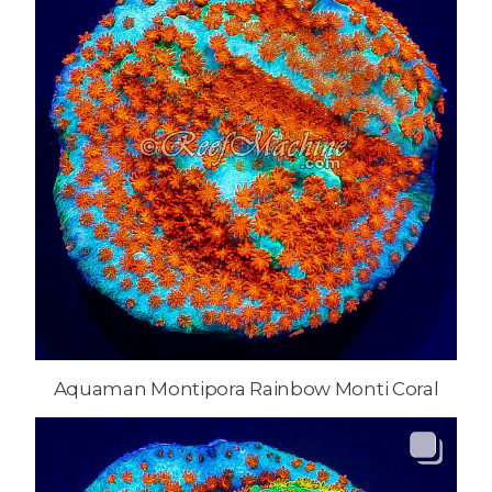
Aquaman Montipora Rainbow Monti Coral