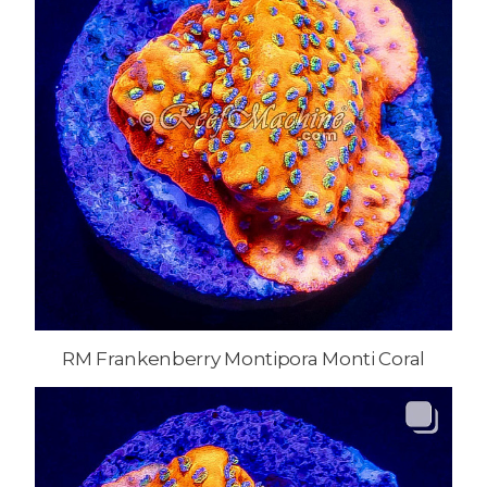
RM Frankenberry Montipora Monti Coral