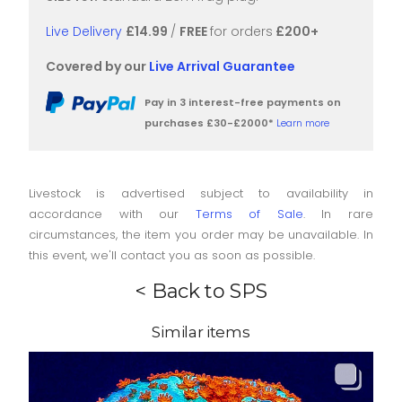
Live Delivery
£14.99
/
FREE
for orders
£200+
Covered by our
Live Arrival Guarantee
Pay in 3 interest-free payments on
purchases £30-£2000*
Learn more
Livestock is advertised subject to availability in
accordance with our
Terms of Sale
. In rare
circumstances, the item you order may be unavailable. In
this event, we'll contact you as soon as possible.
< Back to SPS
Similar items