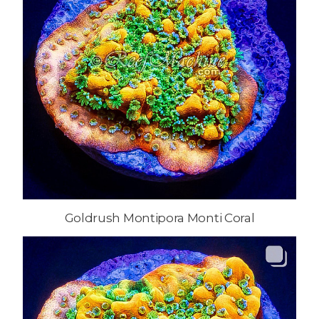
Goldrush Montipora Monti Coral