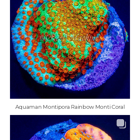
Aquaman Montipora Rainbow Monti Coral