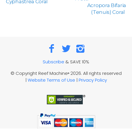
Cyphastrea Coral
Acropora Bifaria
(Tenuis) Coral
Subscribe
& SAVE 10%
© Copyright Reef Machine
2026. All rights reserved
®
|
Website Terms of Use
|
Privacy Policy