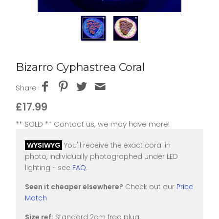
Bizarro Cyphastrea Coral
Share
£17.99
** SOLD ** Contact us, we may have more!
WYSIWYG
You'll receive the exact coral in
photo, individually photographed under LED
lighting ~ see
FAQ
.
Seen it cheaper elsewhere?
Check out our
Price
Match
Size ref:
Standard 2cm frag plug.