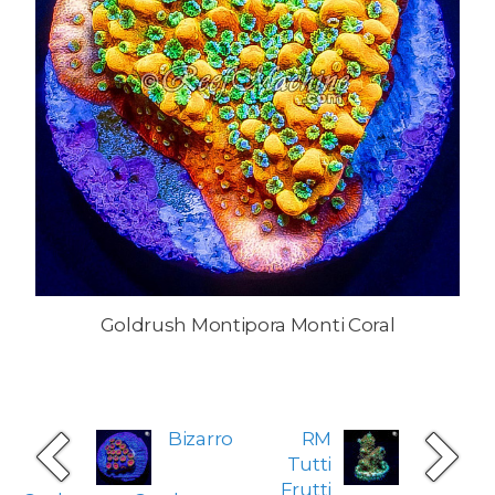
Goldrush Montipora Monti Coral
Bizarro
RM
Tutti
Frutti