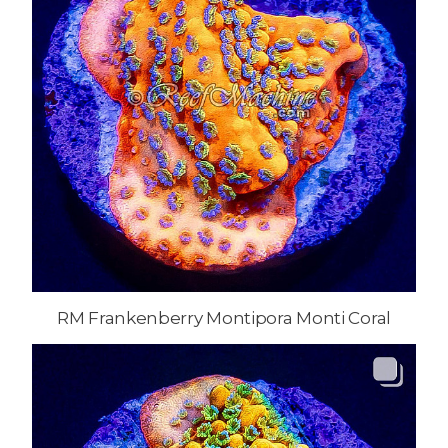
RM Frankenberry Montipora Monti Coral