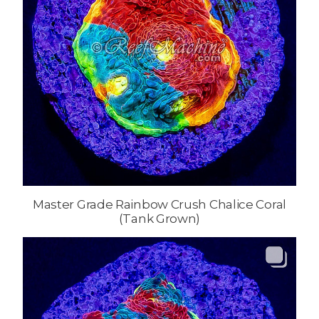
Master Grade Rainbow Crush Chalice Coral
(Tank Grown)