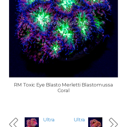
RM Toxic Eye Blasto Merletti Blastomussa
Coral
Ultra
Ultra