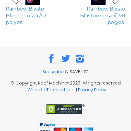
Rainbow Blasto
Rainbow Blasto
Blastomussa // 2
Blastomussa // 3+1
polyps
polyps
Subscribe
& SAVE 10%
© Copyright Reef Machine
2026. All rights reserved
®
|
Website Terms of Use
|
Privacy Policy