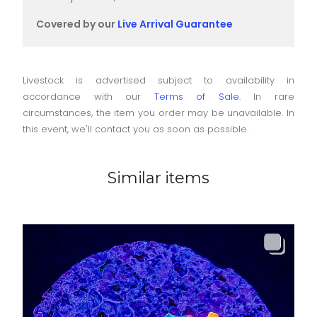
Covered by our
Live Arrival Guarantee
Livestock is advertised subject to availability in
accordance with our
Terms of Sale
. In rare
circumstances, the item you order may be unavailable. In
this event, we'll contact you as soon as possible.
Similar items