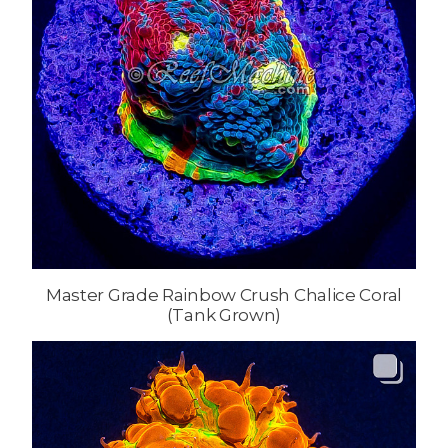
Master Grade Rainbow Crush Chalice Coral
(Tank Grown)