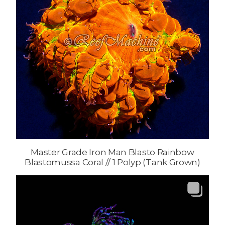
Master Grade Iron Man Blasto Rainbow
Blastomussa Coral // 1 Polyp (Tank Grown)