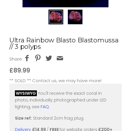
Ultra Rainbow Blasto Blastomussa
// 3 polyps
Share
£89.99
** SOLD ** Contact us, we may have more!
WYSIWYG
You'll receive the exact coral in
photo, individually photographed under LED
lighting, see
FAQ
.
Size ref:
Standard 2cm frag plug.
Delivery
£14.99
/
FREE
for website orders
£200+