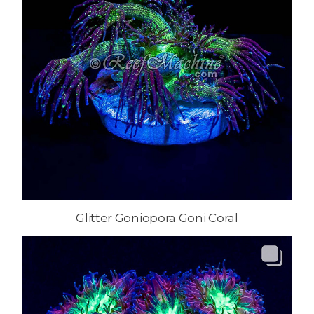
Glitter Goniopora Goni Coral