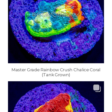
Master Grade Rainbow Crush Chalice Coral
(Tank Grown)