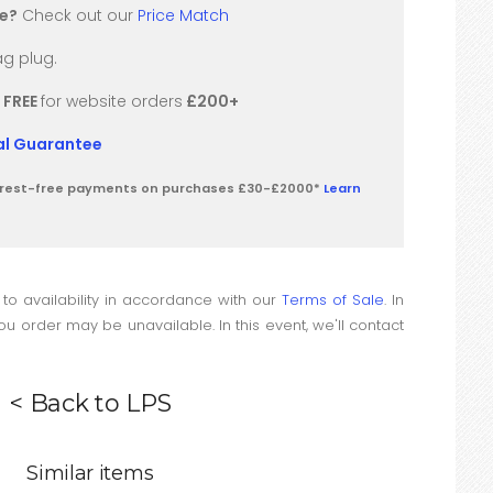
re?
Check out our
Price Match
g plug.
/
FREE
for website orders
£200+
val Guarantee
terest-free payments on purchases £30-£2000*
Learn
 to availability in accordance with our
Terms of Sale
. In
u order may be unavailable. In this event, we'll contact
< Back to LPS
Similar items