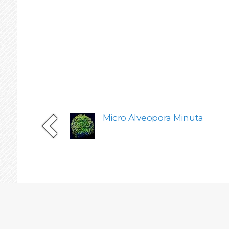
Micro Alveopora Minuta