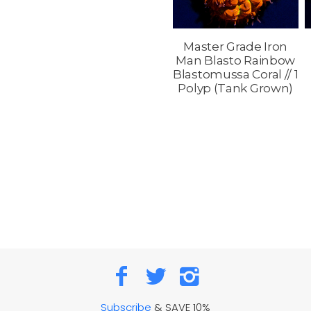
Master Grade Iron
Man Blasto Rainbow
Blastomussa Coral // 1
Polyp (Tank Grown)
Subscribe
& SAVE 10%