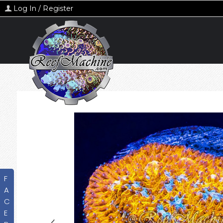
Log In / Register
F
A
C
E