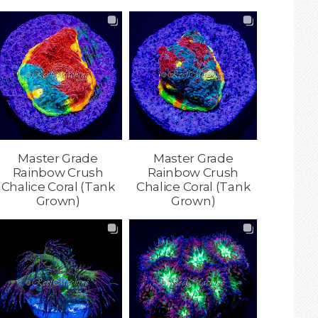
Master Grade
Master Grade
Rainbow Crush
Rainbow Crush
Chalice Coral (Tank
Chalice Coral (Tank
Grown)
Grown)