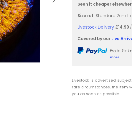
Seen it cheaper elsewhe
Size ref:
Standard 2cm fra
Livestock Delivery
£14.99
Covered by our
Live Arri
Pay in 3 in
more
Livestock is advertised subject
rare circumstances, the item yo
you as soon as possible.