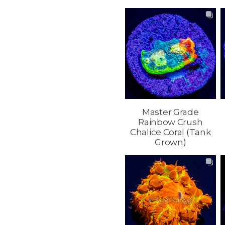
Master Grade
Rainbow Crush
Chalice Coral (Tank
Grown)