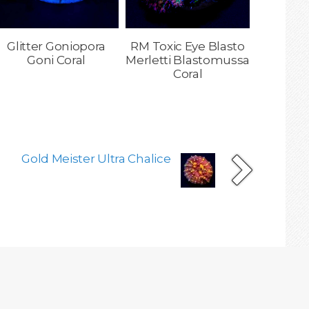
Glitter Goniopora
RM Toxic Eye Blasto
Goni Coral
Merletti Blastomussa
Coral
Gold Meister Ultra Chalice