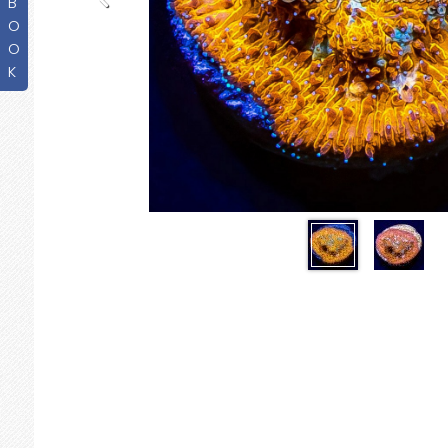
B
O
O
K