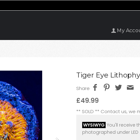
My Acco
Tiger Eye Lithophy
Share
£49.99
** SOLD ** Contact us, we
WYSIWYG
You'll receive t
photographed under LED l