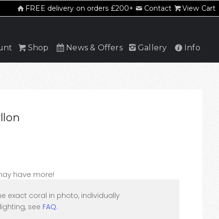
FREE delivery on orders £200+
Contact
View Cart
unt
Shop
News & Offers
Gallery
Info
llon
 may have more!
he exact coral in photo, individually
ighting, see
FAQ
.