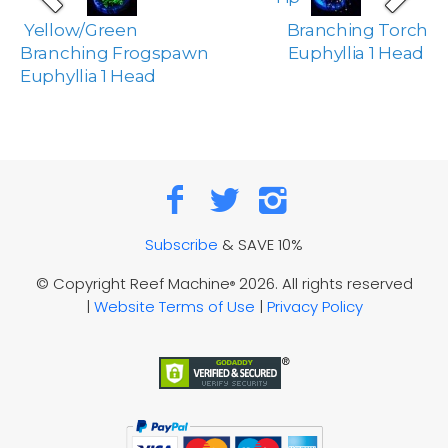
Yellow/Green
Branching Torch
Branching Frogspawn
Euphyllia 1 Head
Euphyllia 1 Head
Subscribe
& SAVE 10%
© Copyright Reef Machine
2026. All rights reserved
®
|
Website Terms of Use
|
Privacy Policy