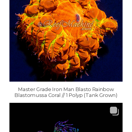
Master Grade Iron Man Blasto Rainbow
Blastomussa Coral // 1 Polyp (Tank Grown)