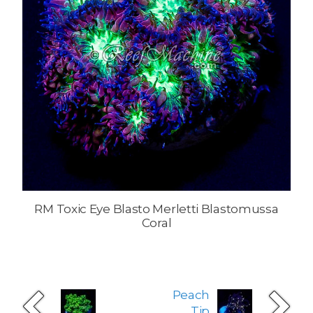
RM Toxic Eye Blasto Merletti Blastomussa
Coral
Peach
Tip