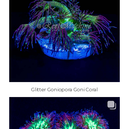
Glitter Goniopora Goni Coral