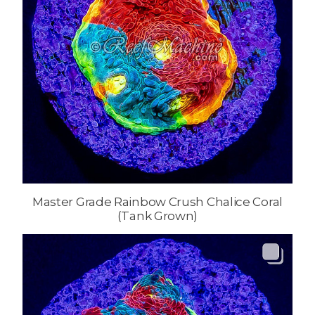
Master Grade Rainbow Crush Chalice Coral
(Tank Grown)