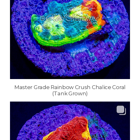
Master Grade Rainbow Crush Chalice Coral
(Tank Grown)