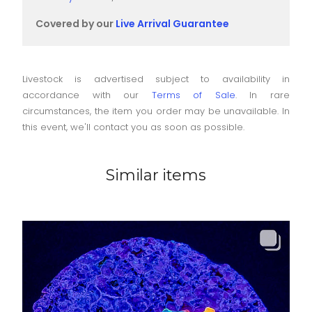
Covered by our
Live Arrival Guarantee
Livestock is advertised subject to availability in
accordance with our
Terms of Sale
. In rare
circumstances, the item you order may be unavailable. In
this event, we'll contact you as soon as possible.
Similar items