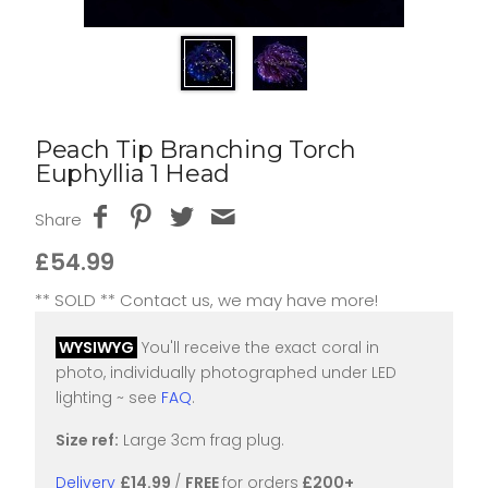
Peach Tip Branching Torch
Euphyllia 1 Head
Share
£54.99
** SOLD ** Contact us, we may have more!
WYSIWYG
You'll receive the exact coral in
photo, individually photographed under LED
lighting ~ see
FAQ
.
Size ref:
Large 3cm frag plug.
Delivery
£14.99
/
FREE
for orders
£200+