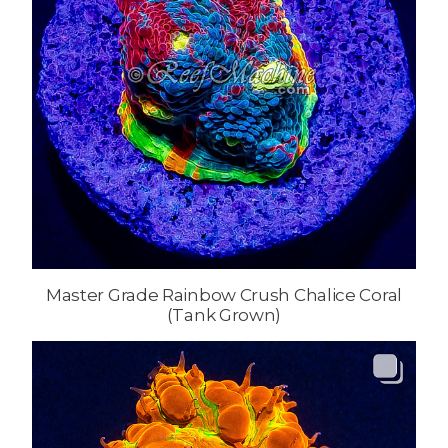
Master Grade Rainbow Crush Chalice Coral
(Tank Grown)