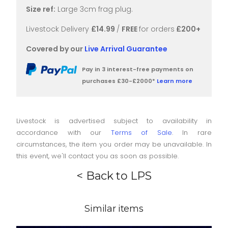
Size ref:
Large 3cm frag plug.
Livestock Delivery
£14.99
/
FREE
for orders
£200+
Covered by our
Live Arrival Guarantee
Pay in 3 interest-free payments on
purchases £30-£2000*
Learn more
Livestock is advertised subject to availability in
accordance with our
Terms of Sale
. In rare
circumstances, the item you order may be unavailable. In
this event, we'll contact you as soon as possible.
< Back to LPS
Similar items