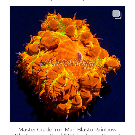
Master Grade Iron Man Blasto Rainbow