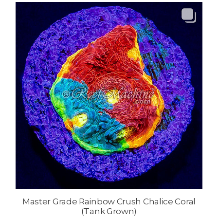
Master Grade Rainbow Crush Chalice Coral
(Tank Grown)