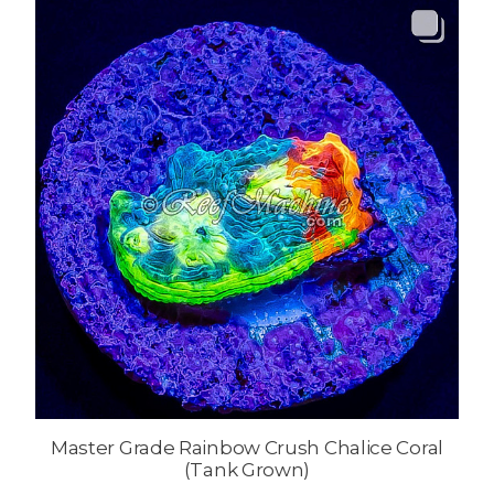
Master Grade Rainbow Crush Chalice Coral
(Tank Grown)