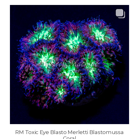
RM Toxic Eye Blasto Merletti Blastomussa
Coral