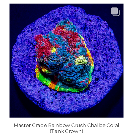
Master Grade Rainbow Crush Chalice Coral
(Tank Grown)