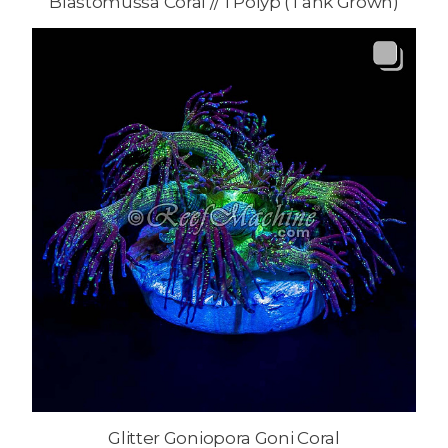
Blastomussa Coral // 1 Polyp (Tank Grown)
Glitter Goniopora Goni Coral