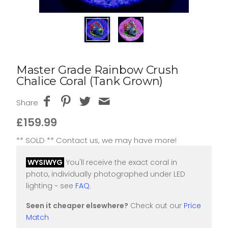
Master Grade Rainbow Crush
Chalice Coral (Tank Grown)
Share
£159.99
** SOLD ** Contact us, we may have more!
WYSIWYG
You'll receive the exact coral in
photo, individually photographed under LED
lighting ~ see
FAQ
.
Seen it cheaper elsewhere?
Check out our
Price
Match