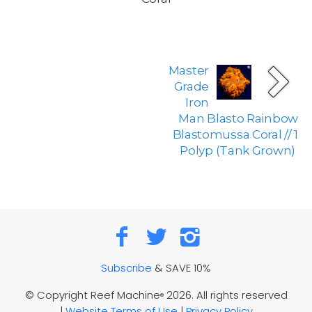
Master
Grade
Iron
Man Blasto Rainbow
Blastomussa Coral // 1
Polyp (Tank Grown)
Subscribe
& SAVE 10%
© Copyright Reef Machine
2026. All rights reserved
®
|
Website Terms of Use
|
Privacy Policy