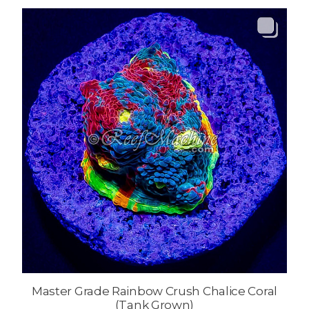
Master Grade Rainbow Crush Chalice Coral
(Tank Grown)