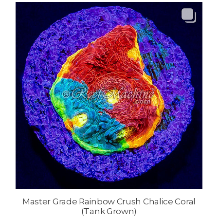
Master Grade Rainbow Crush Chalice Coral
(Tank Grown)