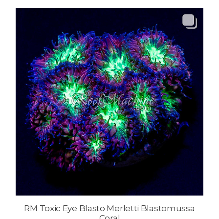
RM Toxic Eye Blasto Merletti Blastomussa
Coral