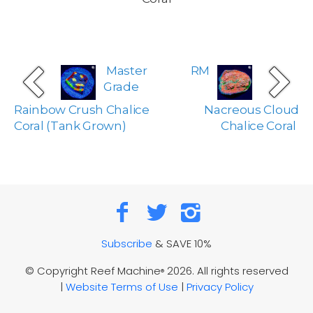
Master
RM
Grade
Rainbow Crush Chalice
Nacreous Cloud
Coral (Tank Grown)
Chalice Coral
Subscribe
& SAVE 10%
© Copyright Reef Machine
2026. All rights reserved
®
|
Website Terms of Use
|
Privacy Policy