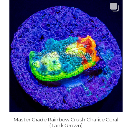
Master Grade Rainbow Crush Chalice Coral
(Tank Grown)