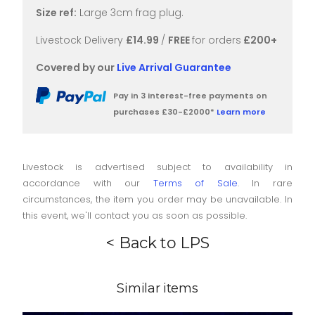
Size ref:
Large 3cm frag plug.
Livestock Delivery
£14.99
/
FREE
for orders
£200+
Covered by our
Live Arrival Guarantee
Pay in 3 interest-free payments on
purchases £30-£2000*
Learn more
Livestock is advertised subject to availability in
accordance with our
Terms of Sale
. In rare
circumstances, the item you order may be unavailable. In
this event, we'll contact you as soon as possible.
< Back to LPS
Similar items