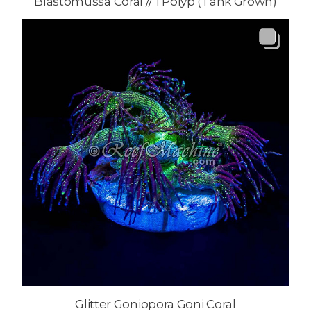
Blastomussa Coral // 1 Polyp (Tank Grown)
Glitter Goniopora Goni Coral