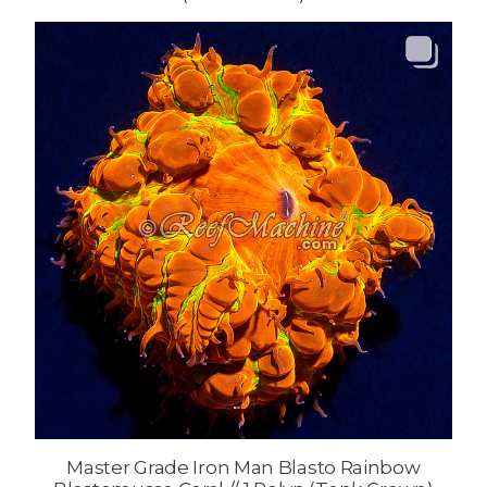
Master Grade Iron Man Blasto Rainbow