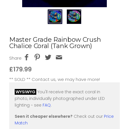
Master Grade Rainbow Crush
Chalice Coral (Tank Grown)
Share
£179.99
** SOLD ** Contact us, we may have more!
WYSIWYG
You'll receive the exact coral in
photo, individually photographed under LED
lighting ~ see
FAQ
.
Seen it cheaper elsewhere?
Check out our
Price
Match