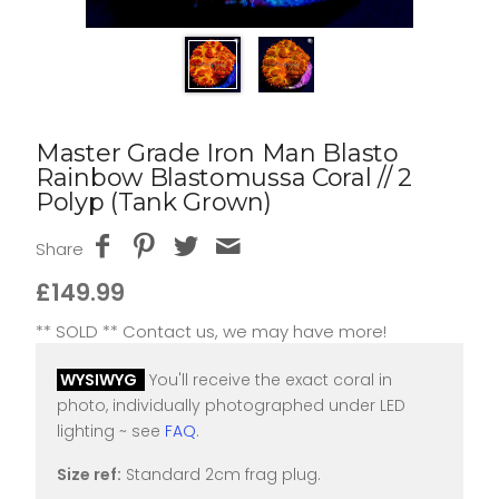
Master Grade Iron Man Blasto
Rainbow Blastomussa Coral // 2
Polyp (Tank Grown)
Share
£149.99
** SOLD ** Contact us, we may have more!
WYSIWYG
You'll receive the exact coral in
photo, individually photographed under LED
lighting ~ see
FAQ
.
Size ref:
Standard 2cm frag plug.