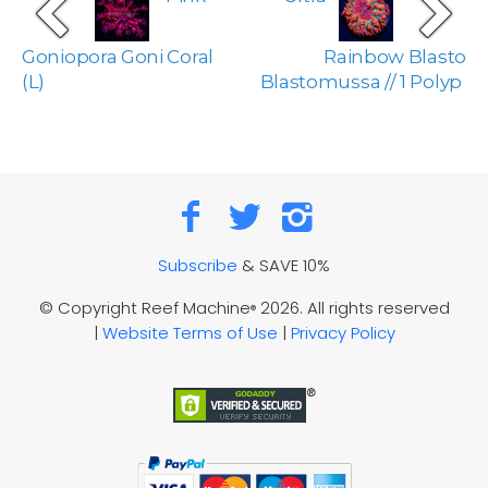
Goniopora Goni Coral
Rainbow Blasto
(L)
Blastomussa // 1 Polyp
Subscribe
& SAVE 10%
© Copyright Reef Machine
2026. All rights reserved
®
|
Website Terms of Use
|
Privacy Policy