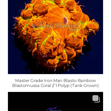
Master Grade Iron Man Blasto Rainbow
Blastomussa Coral // 1 Polyp (Tank Grown)