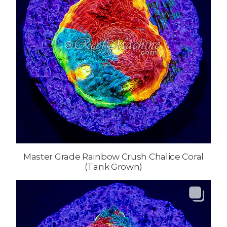
Master Grade Rainbow Crush Chalice Coral
(Tank Grown)