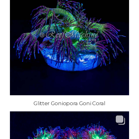
Glitter Goniopora Goni Coral