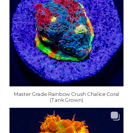
Master Grade Rainbow Crush Chalice Coral
(Tank Grown)