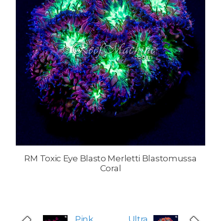
RM Toxic Eye Blasto Merletti Blastomussa
Coral
Pink
Ultra