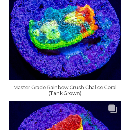
Master Grade Rainbow Crush Chalice Coral
(Tank Grown)