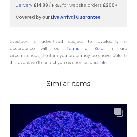
Delivery
£14.99
/
FREE
for website orders
£200+
Covered by our
Live Arrival Guarantee
Livestock is advertised subject to availability in
accordance with our
Terms of Sale
. In rare
circumstances, the item you order may be unavailable. In
this event, we'll contact you as soon as possible.
Similar items