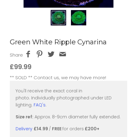
Green White Ripple Cynarina
Share
£99.99
** SOLD ** Contact us, we may have more!
You'll receive the exact coral in
photo. Individually photographed under LED
lighting.
FAQ's
.
Size ref:
Approx. 8-9cm diameter fully extended.
Delivery
£14.99
/
FREE
for orders
£200+