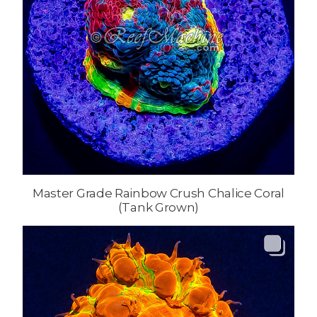
Master Grade Rainbow Crush Chalice Coral
(Tank Grown)