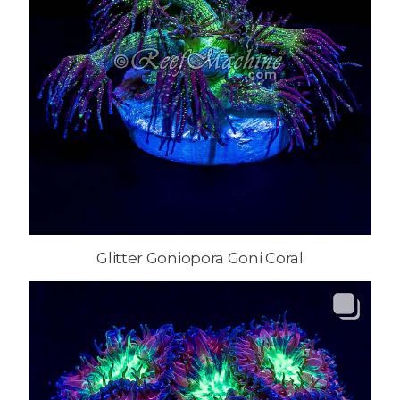
Glitter Goniopora Goni Coral