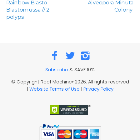
Rainbow Blasto
Alveopora Minuta
Blastomussa // 2
Colony
polyps
Subscribe
& SAVE 10%
© Copyright Reef Machine
2026. All rights reserved
®
|
Website Terms of Use
|
Privacy Policy