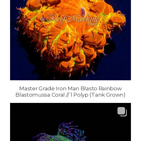
Master Grade Iron Man Blasto Rainbow
Blastomussa Coral // 1 Polyp (Tank Grown)