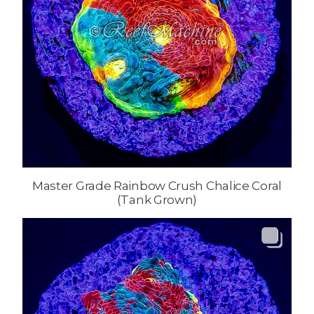
Master Grade Rainbow Crush Chalice Coral
(Tank Grown)