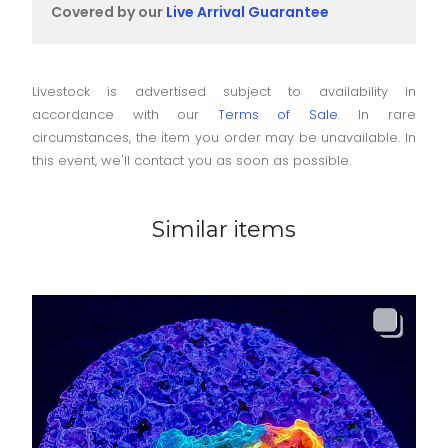
Covered by our
Live Arrival Guarantee
Livestock is advertised subject to availability in
accordance with our
Terms of Sale
. In rare
circumstances, the item you order may be unavailable. In
this event, we'll contact you as soon as possible.
Similar items