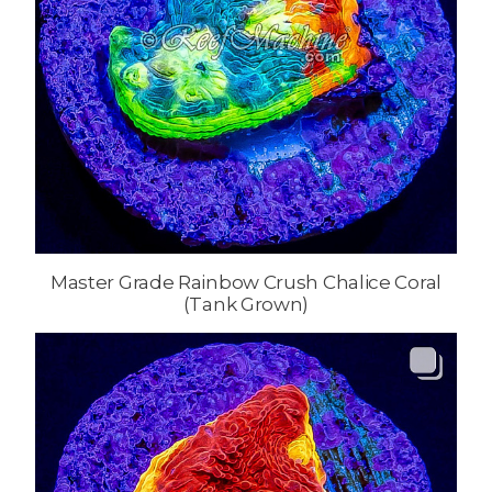
Master Grade Rainbow Crush Chalice Coral
(Tank Grown)