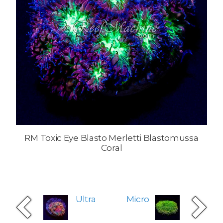
RM Toxic Eye Blasto Merletti Blastomussa
Coral
Ultra
Micro