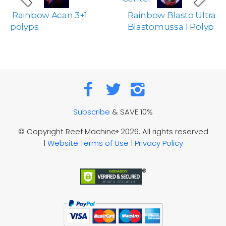
Rainbow Acan 3+1
Rainbow Blasto Ultra
polyps
Blastomussa 1 Polyp
Subscribe
& SAVE 10%
© Copyright Reef Machine
2026. All rights reserved
®
|
Website Terms of Use
|
Privacy Policy