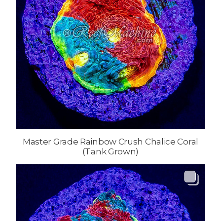
Master Grade Rainbow Crush Chalice Coral
(Tank Grown)