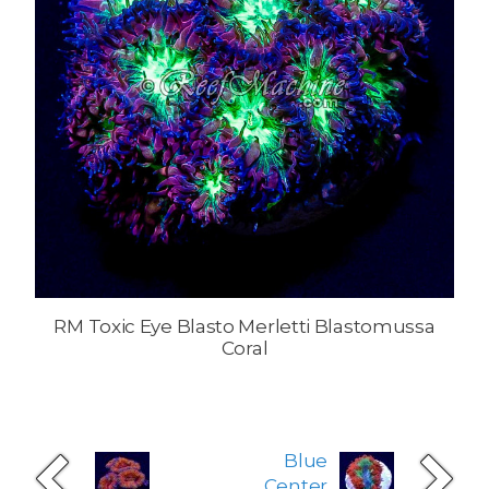
RM Toxic Eye Blasto Merletti Blastomussa
Coral
Blue
Center