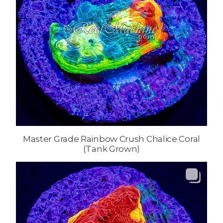
Master Grade Rainbow Crush Chalice Coral
(Tank Grown)