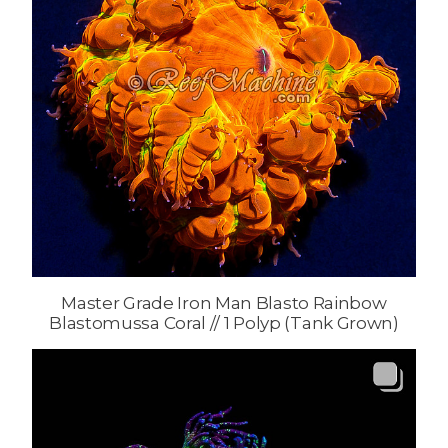
Master Grade Iron Man Blasto Rainbow
Blastomussa Coral // 1 Polyp (Tank Grown)