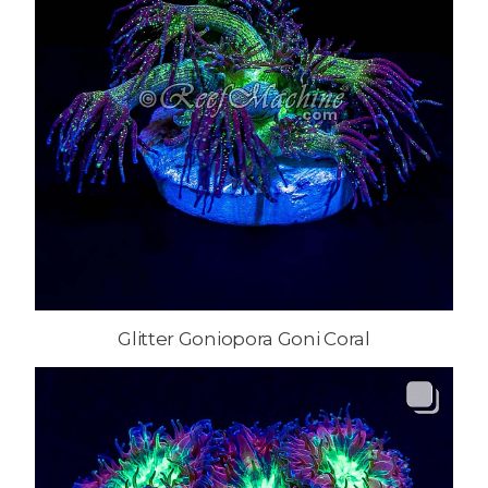
Glitter Goniopora Goni Coral