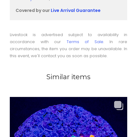
Covered by our
Live Arrival Guarantee
Livestock is advertised subject to availability in
accordance with our
Terms of Sale
. In rare
circumstances, the item you order may be unavailable. In
this event, we'll contact you as soon as possible.
Similar items