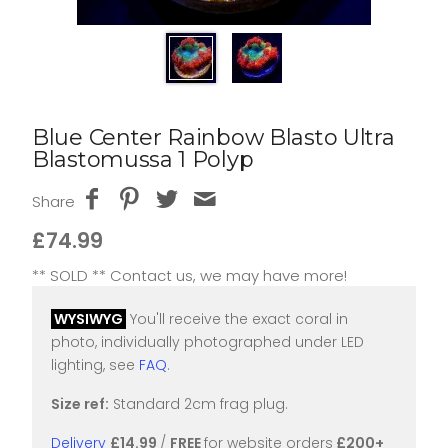
Blue Center Rainbow Blasto Ultra
Blastomussa 1 Polyp
Share
£74.99
** SOLD ** Contact us, we may have more!
WYSIWYG
You'll receive the exact coral in
photo, individually photographed under LED
lighting, see
FAQ
.
Size ref:
Standard 2cm frag plug.
Delivery
£14.99
/
FREE
for website orders
£200+