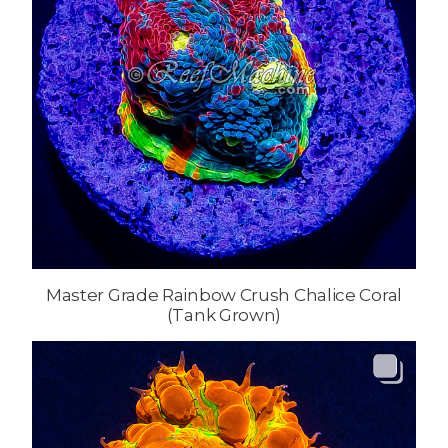
Master Grade Rainbow Crush Chalice Coral
(Tank Grown)